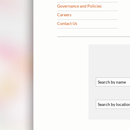
Governance and Policies
Careers
Contact Us