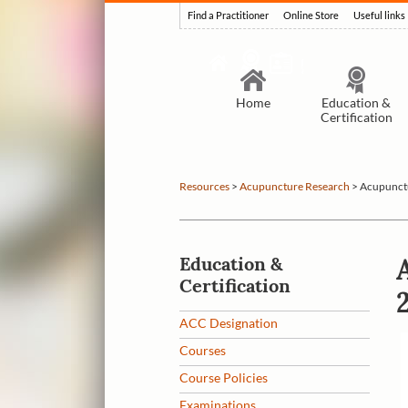
Find a Practitioner
Online Store
Useful links
Home
Education &
Certification
Resources
>
Acupuncture Research
>
Acupunctu
Education &
Certification
ACC Designation
Courses
Course Policies
Examinations