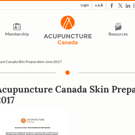
A
Login
A
A
Membership
Resources
re Canada Skin Preparation June 2017
Acupuncture Canada Skin Prepa
2017