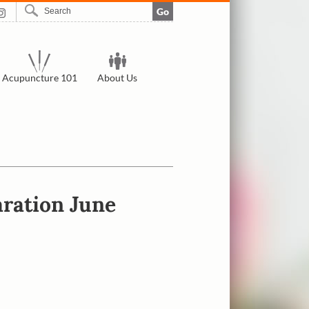
Go
Acupuncture 101
About Us
ration June