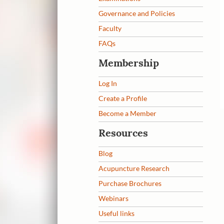
Governance and Policies
Faculty
FAQs
Membership
Log In
Create a Profile
Become a Member
Resources
Blog
Acupuncture Research
Purchase Brochures
Webinars
Useful links