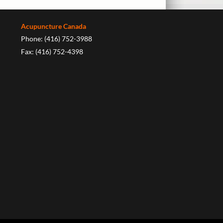
Acupuncture Canada
Phone: (416) 752-3988
Fax: (416) 752-4398