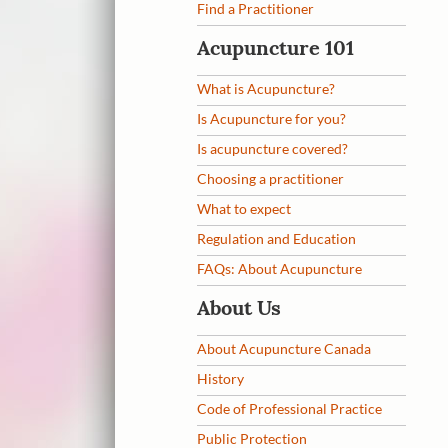
Find a Practitioner
Acupuncture 101
What is Acupuncture?
Is Acupuncture for you?
Is acupuncture covered?
Choosing a practitioner
What to expect
Regulation and Education
FAQs: About Acupuncture
About Us
About Acupuncture Canada
History
Code of Professional Practice
Public Protection