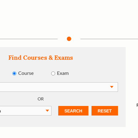
Find Courses & Exams
Course
Exam
OR