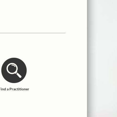
Find a Practitioner