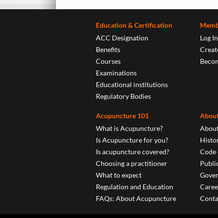
Education & Certification
Memb
ACC Designation
Log In
Benefits
Create
Courses
Beco
Examinations
Educational institutions
Regulatory Bodies
Acupuncture 101
About
What is Acupuncture?
About
Is Acupuncture for you?
Histo
Is acupuncture covered?
Code 
Choosing a practitioner
Publi
What to expect
Gover
Regulation and Education
Caree
FAQs: About Acupuncture
Conta