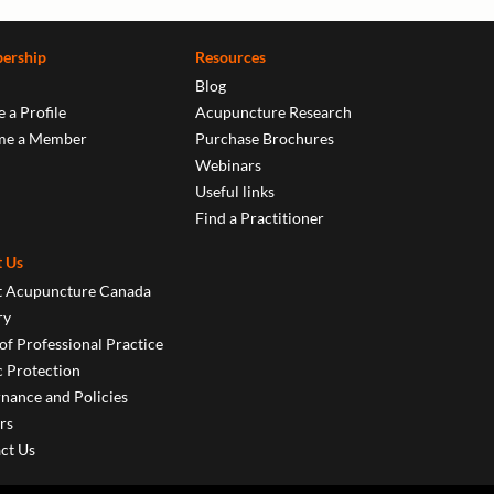
ership
Resources
Blog
 a Profile
Acupuncture Research
me a Member
Purchase Brochures
Webinars
Useful links
Find a Practitioner
 Us
 Acupuncture Canada
ry
of Professional Practice
c Protection
nance and Policies
rs
ct Us