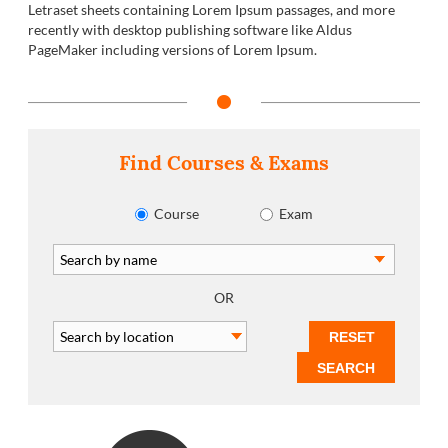
Letraset sheets containing Lorem Ipsum passages, and more
recently with desktop publishing software like Aldus
PageMaker including versions of Lorem Ipsum.
Find Courses & Exams
Course
Exam
OR