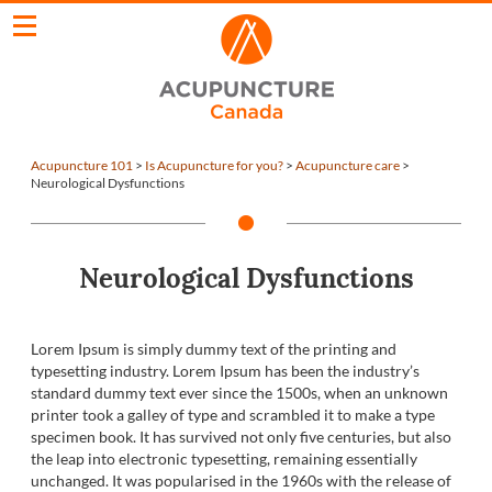
Acupuncture 101
>
Is Acupuncture for you?
>
Acupuncture care
>
Neurological Dysfunctions
Neurological Dysfunctions
Lorem Ipsum is simply dummy text of the printing and
typesetting industry. Lorem Ipsum has been the industry’s
standard dummy text ever since the 1500s, when an unknown
printer took a galley of type and scrambled it to make a type
specimen book. It has survived not only five centuries, but also
the leap into electronic typesetting, remaining essentially
unchanged. It was popularised in the 1960s with the release of