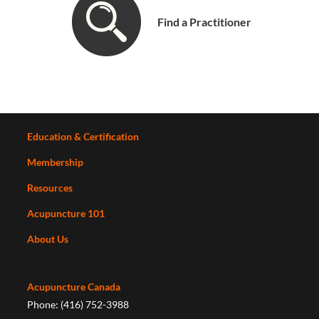
Find a Practitioner
Education & Certification
Membership
Resources
Acupuncture 101
About Us
Acupuncture Canada
Phone: (416) 752-3988