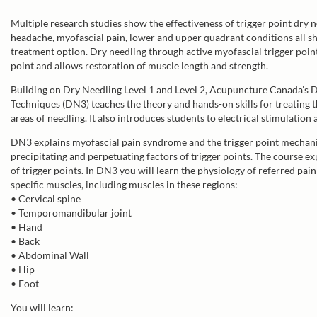
Multiple research studies show the effectiveness of trigger point dry n
headache, myofascial pain, lower and upper quadrant conditions all sh
treatment option. Dry needling through active myofascial trigger points
point and allows restoration of muscle length and strength.
Building on Dry Needling Level 1 and Level 2, Acupuncture Canada’s 
Techniques (DN3) teaches the theory and hands-on skills for treating t
areas of needling. It also introduces students to electrical stimulation 
DN3 explains myofascial pain syndrome and the trigger point mechanism
precipitating and perpetuating factors of trigger points. The course e
of trigger points. In DN3 you will learn the physiology of referred pain
specific muscles, including muscles in these regions:
• Cervical spine
• Temporomandibular joint
• Hand
• Back
• Abdominal Wall
• Hip
• Foot
You will learn: