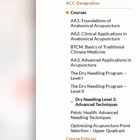
ACC Designation
Courses
AA1: Foundations of
Anatomical Acupuncture
AA2: Clinical Applications in
Anatomical Acupuncture
BTCM: Basics of Traditional
Chinese Medicine
AA3: Advanced Applications in
Acupuncture
The Dry Needling Program –
Level I
The Dry Needling Program –
Level II
Dry Needling Level 3:
Advanced Techniques
Pelvic Health: Advanced
Needling Techniques
Optimizing Acupuncture Point
Selection – Upper Quadrant
Course Policies