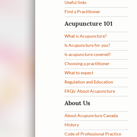
Useful links
Find a Practitioner
Acupuncture 101
What is Acupuncture?
Is Acupuncture for you?
Is acupuncture covered?
Choosing a practitioner
What to expect
Regulation and Education
FAQs: About Acupuncture
About Us
About Acupuncture Canada
History
Code of Professional Practice