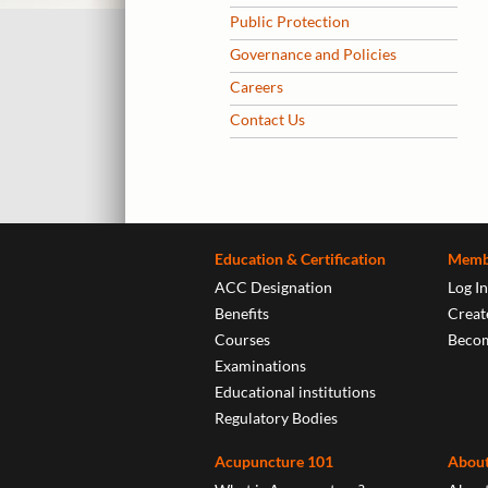
Public Protection
Governance and Policies
Careers
Contact Us
Education & Certification
Memb
ACC Designation
Log In
Benefits
Create
Courses
Beco
Examinations
Educational institutions
Regulatory Bodies
Acupuncture 101
About