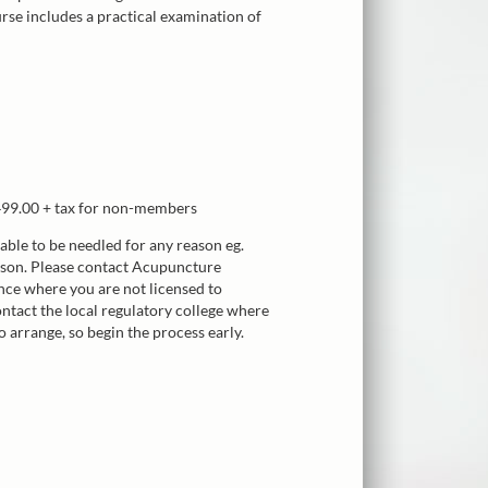
urse includes a practical examination of
99.00 + tax for non-members
nable to be needled for any reason eg.
erson. Please contact Acupuncture
nce where you are not licensed to
ntact the local regulatory college where
o arrange, so begin the process early.