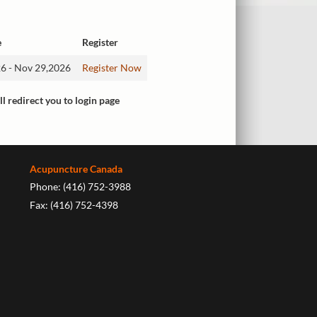
e
Register
6 - Nov 29,2026
Register Now
ll redirect you to login page
Acupuncture Canada
Phone: (416) 752-3988
Fax: (416) 752-4398