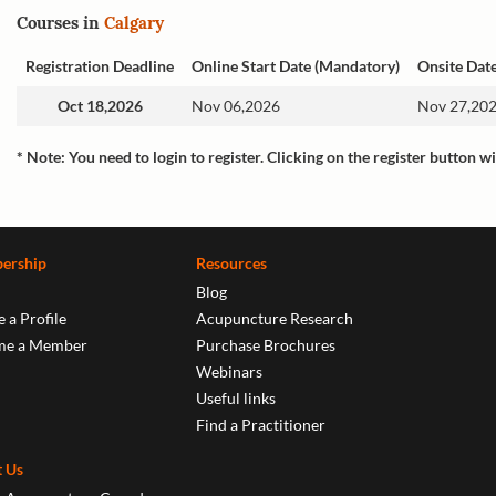
Courses in
Calgary
Registration Deadline
Online Start Date (Mandatory)
Onsite Dat
Oct 18,2026
Nov 06,2026
Nov 27,202
* Note: You need to login to register. Clicking on the register button wi
ership
Resources
Blog
 a Profile
Acupuncture Research
me a Member
Purchase Brochures
Webinars
Useful links
Find a Practitioner
 Us