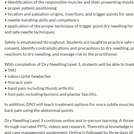
• Identification of the responsible muscles and their presenting myofa
• proper patient positioning
• location and palpation origins, insertions, and trigger points for spe
• needle-handling skills and competency
• application of the proper technique of trigger point dry needling for
and safe needle techniques.
Safety is emphasized throughout. Students are taught to practice safe
consent, identify contraindications and precautions to dry needling, 
reactions to dry needling, and manage risk to the practitioner.
With completion of Dry Needling Level 3, students will be able to trea
• TMJ
• suboccipital headaches
• thoracic pain
• hand pain including thumb arthritis
• foot pain including bunions and plantar fasciitis.
In addition, DN3 will teach treatment options for more subtle muscle
back pain using the abdominal points.
Dry Needling Level 3 combines online and in-person learning. A thre
through narrated PPTs, videos and research. Theoretical knowledge is 
and case management assignment. Online is followed by three days of 