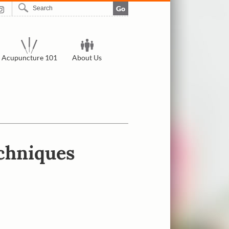
Go
Acupuncture 101
About Us
echniques