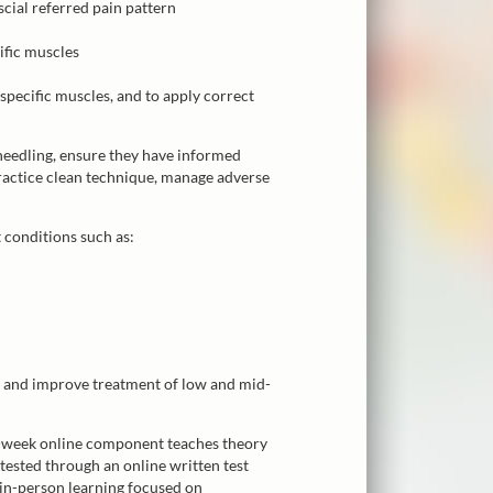
scial referred pain pattern
cific muscles
 specific muscles, and to apply correct
 needling, ensure they have informed
practice clean technique, manage adverse
t conditions such as:
s and improve treatment of low and mid-
e-week online component teaches theory
tested through an online written test
in-person learning focused on