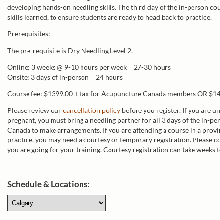
developing hands-on needling skills. The third day of the in-person co
skills learned, to ensure students are ready to head back to practice.
Prerequisites:
The pre-requisite is Dry Needling Level 2.
Online: 3 weeks @ 9-10 hours per week = 27-30 hours
Onsite: 3 days of in-person = 24 hours
Course fee: $1399.00 + tax for Acupuncture Canada members OR $14
Please review our
cancellation policy
before you register. If you are u
pregnant, you must bring a needling partner for all 3 days of the in-p
Canada to make arrangements. If you are attending a course in a provi
practice, you may need a courtesy or temporary registration. Please co
you are going for your training. Courtesy registration can take weeks t
Schedule & Locations: