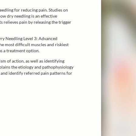
eedling for reducing pain. Studies on
ow dry needling is an effective
 relieves pain by releasing the trigger
Dry Needling Level 3: Advanced
he most difficult muscles and riskiest
as a treatment option.
 of action, as well as identifying
xplains the etiology and pathophysiology
 and identify referred pain patterns for