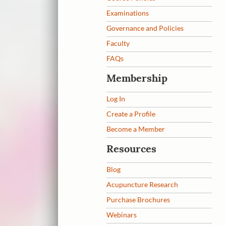
Examinations
Governance and Policies
Faculty
FAQs
Membership
Log In
Create a Profile
Become a Member
Resources
Blog
Acupuncture Research
Purchase Brochures
Webinars