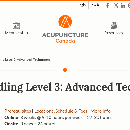
A
Login
A
A
Membership
Resources
ing Level 3: Advanced Techniques
ling Level 3: Advanced T
Prerequisites
|
Locations, Schedule & Fees
|
More Info
Online:
3 weeks @ 9-10 hours per week = 27-30 hours
Onsite:
3 days = 24 hours