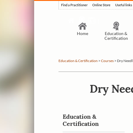
Find a Practitioner
Online Store
Useful links
Home
Education &
Certification
Education & Certification
>
Courses
>
Dry Needl
Dry Need
Education &
Certification