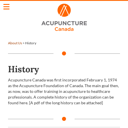
About Us
>
History
History
Acupuncture Canada was first incorporated February 1, 1974
as the Acupuncture Foundation of Canada. The main goal then,
as now, was to offer training in acupuncture to healthcare
professionals. A complete history of the organization can be
found here. [A pdf of the long history can be attached]