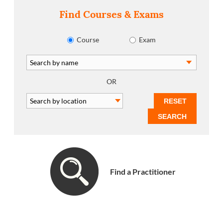
Find Courses & Exams
Course
Exam
OR
Find a Practitioner