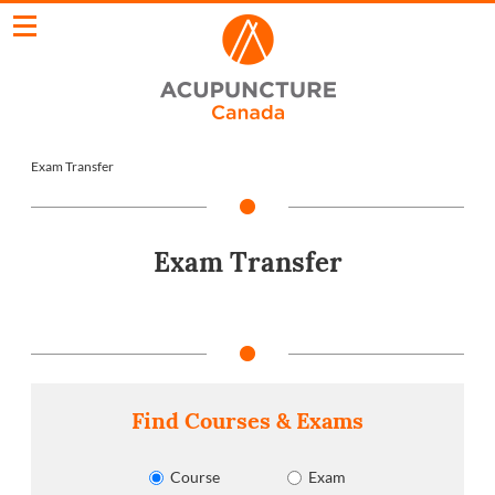
Exam Transfer
Exam Transfer
Find Courses & Exams
Course
Exam