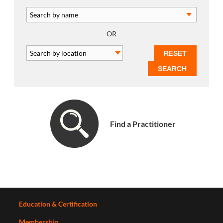
OR
Find a Practitioner
Education & Certification
Membership