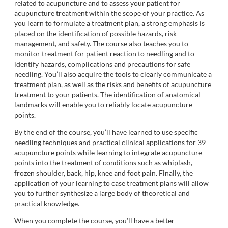
related to acupuncture and to assess your patient for
acupuncture treatment within the scope of your practice. As
you learn to formulate a treatment plan, a strong emphasis is
placed on the identification of possible hazards, risk
management, and safety. The course also teaches you to
monitor treatment for patient reaction to needling and to
identify hazards, complications and precautions for safe
needling. You’ll also acquire the tools to clearly communicate a
treatment plan, as well as the risks and benefits of acupuncture
treatment to your patients. The identification of anatomical
landmarks will enable you to reliably locate acupuncture
points.
By the end of the course, you’ll have learned to use specific
needling techniques and practical clinical applications for 39
acupuncture points while learning to integrate acupuncture
points into the treatment of conditions such as whiplash,
frozen shoulder, back, hip, knee and foot pain. Finally, the
application of your learning to case treatment plans will allow
you to further synthesize a large body of theoretical and
practical knowledge.
When you complete the course, you’ll have a better