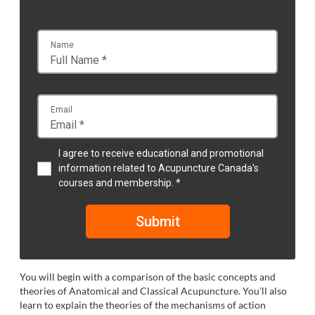
Name
Email
I agree to receive educational and promotional
information related to Acupuncture Canada's
courses and membership. *
Submit
You will begin with a comparison of the basic concepts and
theories of Anatomical and Classical Acupuncture. You’ll also
learn to explain the theories of the mechanisms of action