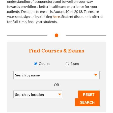
understanding of acupuncture and be well on your way
towards providing a better healthcare experience for your
patients. Deadline to enroll is August 10
th
, 2018. To ensure
your spot, sign up by clicking
here
. Student discount is offered
for full-time, final-year students.
Find Courses & Exams
Course
Exam
OR