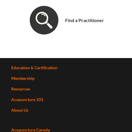
Find a Practitioner
Education & Certification
Membership
Resources
Acupuncture 101
About Us
Acupuncture Canada