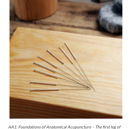
AA1: Foundations of Anatomical Acupuncture – The first leg of