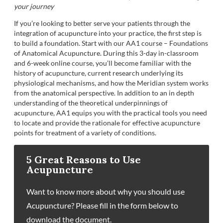
your journey
If you’re looking to better serve your patients through the
integration of acupuncture into your practice, the first step is
to build a foundation. Start with our AA1 course – Foundations
of Anatomical Acupuncture. During this 3-day in-classroom
and 6-week online course, you’ll become familiar with the
history of acupuncture, current research underlying its
physiological mechanisms, and how the Meridian system works
from the anatomical perspective. In addition to an in depth
understanding of the theoretical underpinnings of
acupuncture, AA1 equips you with the practical tools you need
to locate and provide the rationale for effective acupuncture
points for treatment of a variety of conditions.
5 Great Reasons to Use
Acupuncture
Want to know more about why you should use
Acupuncture? Please fill in the form below to
download the document.