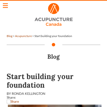
Blog
>
Acupuncture
>
Start building your foundation
Blog
Start building your
foundation
BY RONDA KELLINGTON
Share: