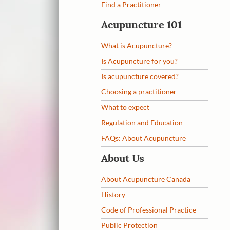
Find a Practitioner
Acupuncture 101
What is Acupuncture?
Is Acupuncture for you?
Is acupuncture covered?
Choosing a practitioner
What to expect
Regulation and Education
FAQs: About Acupuncture
About Us
About Acupuncture Canada
History
Code of Professional Practice
Public Protection