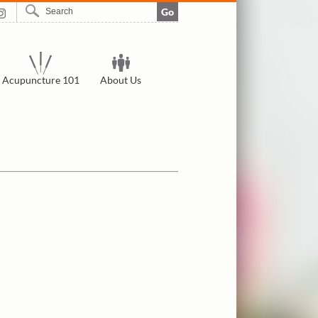
Go
Acupuncture 101
About Us