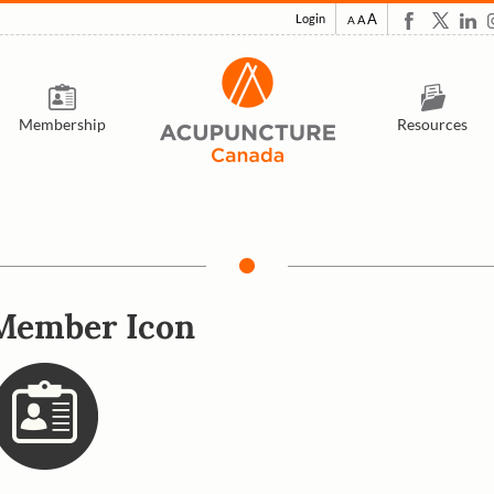
A
Login
A
A
Membership
Resources
Member Icon