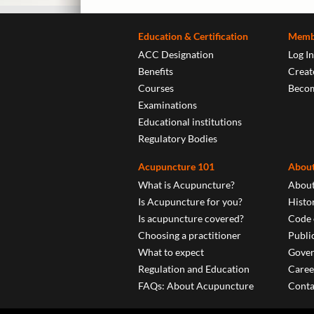
Education & Certification
Memb
ACC Designation
Log In
Benefits
Create
Courses
Beco
Examinations
Educational institutions
Regulatory Bodies
Acupuncture 101
About
What is Acupuncture?
About
Is Acupuncture for you?
Histo
Is acupuncture covered?
Code 
Choosing a practitioner
Publi
What to expect
Gover
Regulation and Education
Caree
FAQs: About Acupuncture
Conta