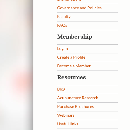
Governance and Policies
Faculty
FAQs
Membership
Log In
Create a Profile
Become a Member
Resources
Blog
Acupuncture Research
Purchase Brochures
Webinars
Useful links