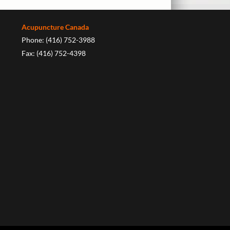
Acupuncture Canada
Phone: (416) 752-3988
Fax: (416) 752-4398