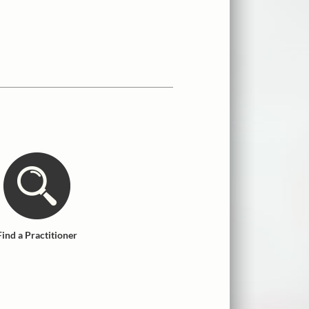
Find a Practitioner