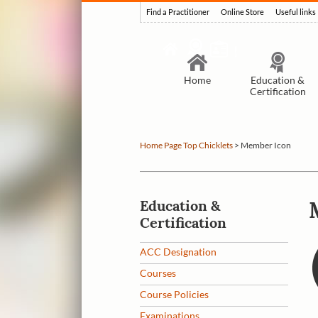
Find a Practitioner
Online Store
Useful links
Home
Education &
Certification
Home Page Top Chicklets
>
Member Icon
Education &
Certification
ACC Designation
Courses
Course Policies
Examinations