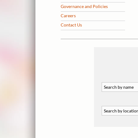
Governance and Policies
Careers
Contact Us