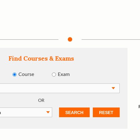
Find Courses & Exams
Course
Exam
OR