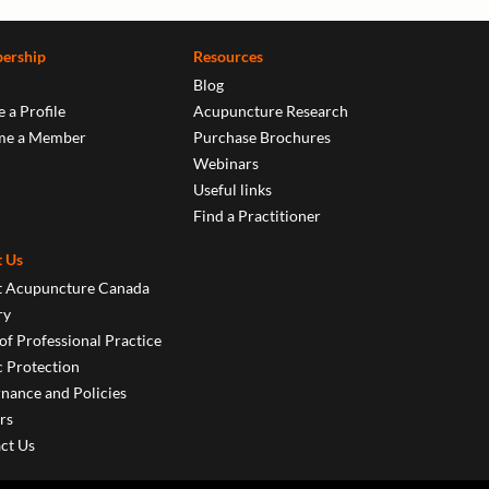
ership
Resources
Blog
 a Profile
Acupuncture Research
me a Member
Purchase Brochures
Webinars
Useful links
Find a Practitioner
 Us
 Acupuncture Canada
ry
of Professional Practice
c Protection
nance and Policies
rs
ct Us