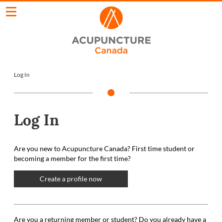
Log In
Log In
Are you new to Acupuncture Canada? First time student or
becoming a member for the first time?
Create a profile now
Are you a returning member or student? Do you already have a