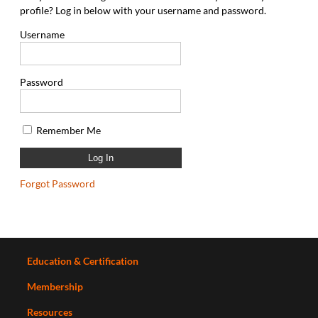
profile? Log in below with your username and password.
Username
Password
Remember Me
Forgot Password
Education & Certification
Membership
Resources