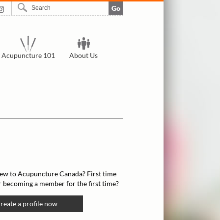
Go
Acupuncture 101
About Us
ew to Acupuncture Canada? First time
r becoming a member for the first time?
reate a profile now