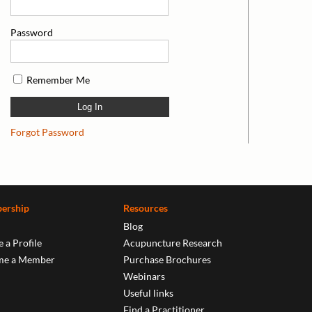
Password
Remember Me
Forgot Password
ership
Resources
Blog
 a Profile
Acupuncture Research
me a Member
Purchase Brochures
Webinars
Useful links
Find a Practitioner