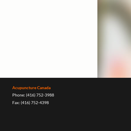
Acupuncture Canada
Phone: (416) 752-3988
Fax: (416) 752-4398