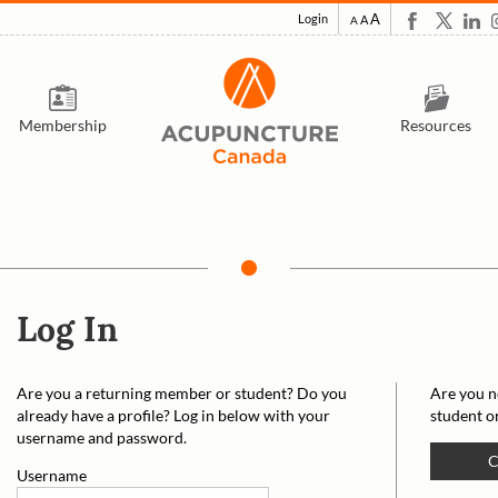
A
Login
A
A
Membership
Resources
Log In
Are you a returning member or student? Do you
Are you n
already have a profile? Log in below with your
student o
username and password.
C
Username