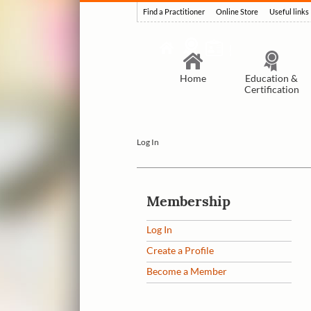
Find a Practitioner
Online Store
Useful links
Home
Education &
Certification
Log In
Membership
Log In
Create a Profile
Become a Member