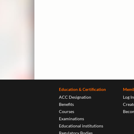
Education & Certification
Memb
ACC Designation
Log In
Benefits
Create
Courses
Beco
Examinations
Educational institutions
Regulatory Bodies