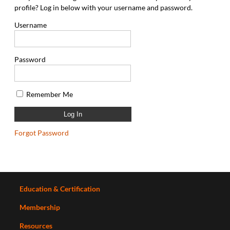
profile? Log in below with your username and password.
Username
Password
Remember Me
Forgot Password
Education & Certification
Membership
Resources