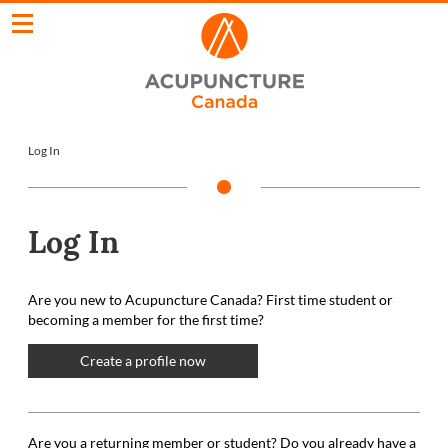
Log In
Log In
Are you new to Acupuncture Canada? First time student or
becoming a member for the first time?
Create a profile now
Are you a returning member or student? Do you already have a