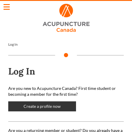
Log In
Log In
Are you new to Acupuncture Canada? First time student or
becoming a member for the first time?
Create a profile now
Are you a returning member or student? Do you already have a