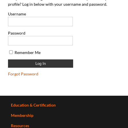
profile? Log in below with your username and password.
Username
Password
Remember Me
Forgot Password
Education & Certification
Membership
Resources