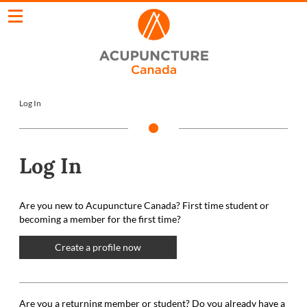
Log In
Log In
Are you new to Acupuncture Canada? First time student or
becoming a member for the first time?
Create a profile now
Are you a returning member or student? Do you already have a