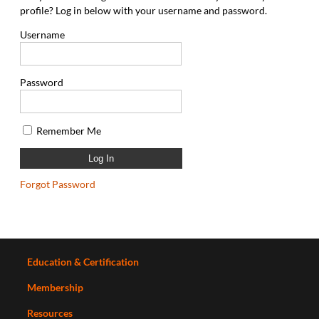
profile? Log in below with your username and password.
Username
Password
Remember Me
Forgot Password
Education & Certification
Membership
Resources